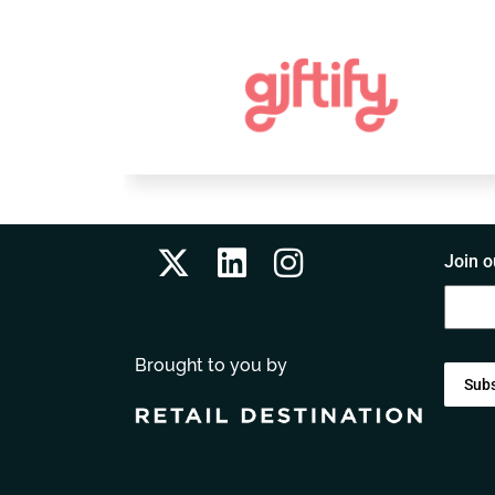
Join o
Brought to you by
Sub