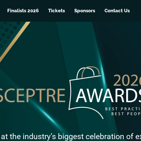
Finalists 2026
Tickets
Sponsors
Contact Us
 at the industry’s biggest celebration of e