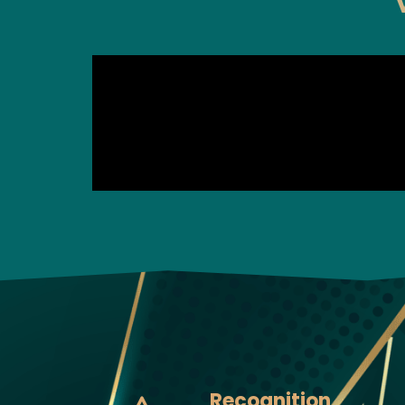
Recognition