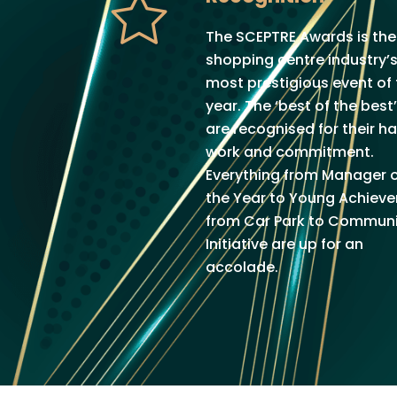
The SCEPTRE Awards is the
shopping centre industry’
most prestigious event of
year. The ‘best of the best’
are recognised for their h
work and commitment.
Everything from Manager 
the Year to Young Achiever
from Car Park to Communi
Initiative are up for an
accolade.