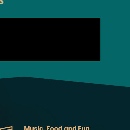
S
Music, Food and Fun