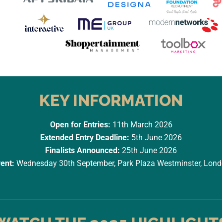
KEY INFORMATION
Open for Entries:
11th March 2026
Extended Entry Deadline:
5th June 2026
Finalists Announced:
25th June 2026
ent:
Wednesday 30th September, Park Plaza Westminster, Lon