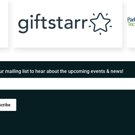
ur mailing list to hear about the upcoming events & news!
scribe