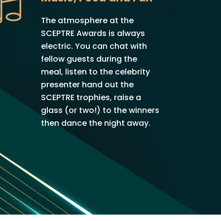
The atmosphere at the
SCEPTRE Awards is always
electric. You can chat with
fellow guests during the
meal, listen to the celebrity
presenter hand out the
SCEPTRE trophies, raise a
glass (or two!) to the winners
then dance the night away.