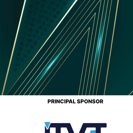
PRINCIPAL SPONSOR