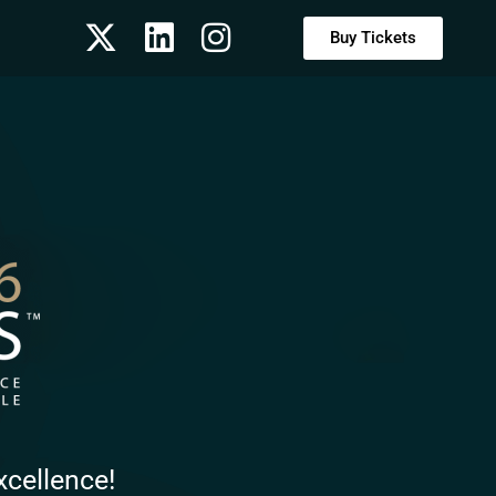
Buy Tickets
xcellence!