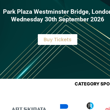
Park Plaza Westminster Bridge, Londo
Wednesday 30th September 2026
Buy Tickets
CATEGORY SP