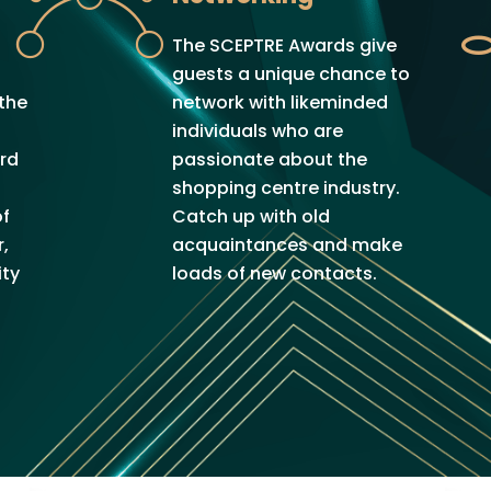
The SCEPTRE Awards give
s
guests a unique chance to
 the
network with likeminded
individuals who are
ard
passionate about the
shopping centre industry.
of
Catch up with old
,
acquaintances and make
ty
loads of new contacts.