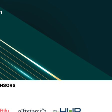
n
ONSORS