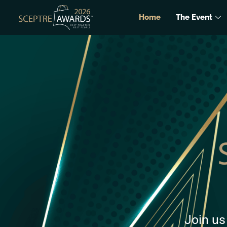
Home
The Event
Join us