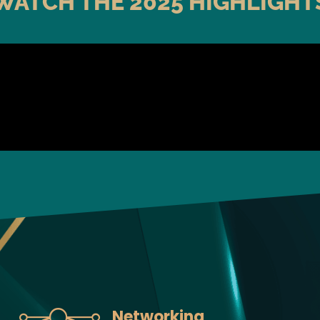
WATCH THE 2025 HIGHLIGHT
Networking