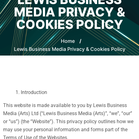
MEDIA PRIVACY &
COOKIES POLICY
Home
/
Lewis Business Media Privacy & Cookies Policy
Introduction
This website is made available to you by Lewis Business
Media (Arts) Ltd (“Lewis Business Media (Arts)”, “we”, “our”
or “us”) (the “Website”). This privacy policy outlines how we
may use your personal information and forms part of the
Terms of Use of the Websites.