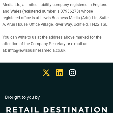
Media Ltd, a limited liability company registered in England
and Wales (registered number is 07936273) whose
registered office is at Lewis Business Media (Arts) Ltd, Suite
A, Arun House, Office Village, River Way, Uckfield, TN22 1SL.
You can write to us at the address above marked for the
attention of the Company Secretary or e-mail us
at: info@lewisbusinessmedia.co.uk.
Brought to you by