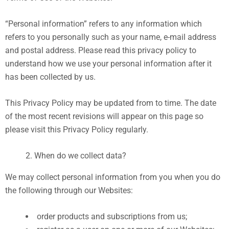
“Personal information” refers to any information which
refers to you personally such as your name, e-mail address
and postal address. Please read this privacy policy to
understand how we use your personal information after it
has been collected by us.
This Privacy Policy may be updated from to time. The date
of the most recent revisions will appear on this page so
please visit this Privacy Policy regularly.
When do we collect data?
We may collect personal information from you when you do
the following through our Websites:
order products and subscriptions from us;