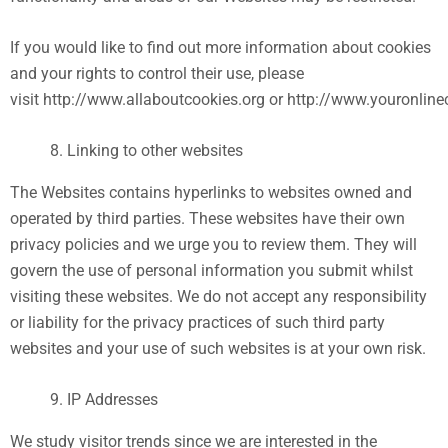
If you would like to find out more information about cookies
and your rights to control their use, please
visit http://www.allaboutcookies.org or http://www.youronlin
Linking to other websites
The Websites contains hyperlinks to websites owned and
operated by third parties. These websites have their own
privacy policies and we urge you to review them. They will
govern the use of personal information you submit whilst
visiting these websites. We do not accept any responsibility
or liability for the privacy practices of such third party
websites and your use of such websites is at your own risk.
IP Addresses
We study visitor trends since we are interested in the