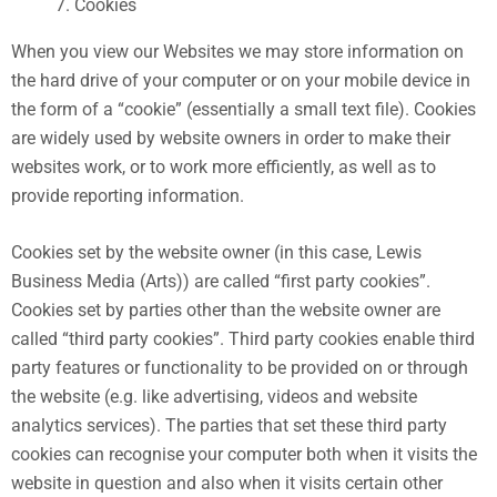
Cookies
When you view our Websites we may store information on
the hard drive of your computer or on your mobile device in
the form of a “cookie” (essentially a small text file). Cookies
are widely used by website owners in order to make their
websites work, or to work more efficiently, as well as to
provide reporting information.
Cookies set by the website owner (in this case, Lewis
Business Media (Arts)) are called “first party cookies”.
Cookies set by parties other than the website owner are
called “third party cookies”. Third party cookies enable third
party features or functionality to be provided on or through
the website (e.g. like advertising, videos and website
analytics services). The parties that set these third party
cookies can recognise your computer both when it visits the
website in question and also when it visits certain other