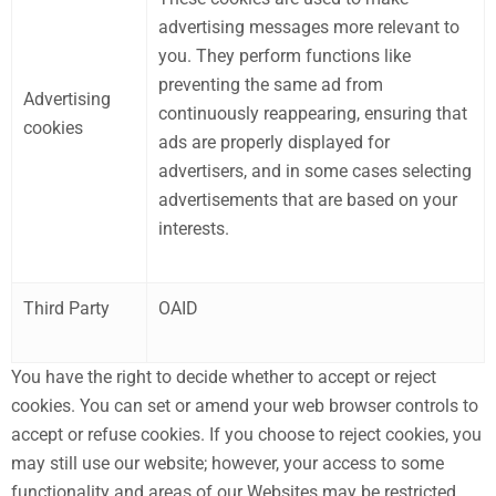
advertising messages more relevant to
you. They perform functions like
preventing the same ad from
Advertising
continuously reappearing, ensuring that
cookies
ads are properly displayed for
advertisers, and in some cases selecting
advertisements that are based on your
interests.
Third Party
OAID
You have the right to decide whether to accept or reject
cookies. You can set or amend your web browser controls to
accept or refuse cookies. If you choose to reject cookies, you
may still use our website; however, your access to some
functionality and areas of our Websites may be restricted.