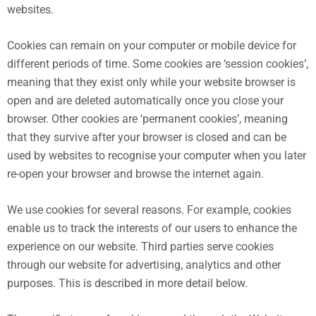
websites.
Cookies can remain on your computer or mobile device for
different periods of time. Some cookies are ‘session cookies’,
meaning that they exist only while your website browser is
open and are deleted automatically once you close your
browser. Other cookies are ‘permanent cookies’, meaning
that they survive after your browser is closed and can be
used by websites to recognise your computer when you later
re-open your browser and browse the internet again.
We use cookies for several reasons. For example, cookies
enable us to track the interests of our users to enhance the
experience on our website. Third parties serve cookies
through our website for advertising, analytics and other
purposes. This is described in more detail below.