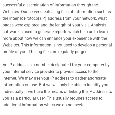
successful dissemination of information through the
Websites. Our server creates log files of information such as
the Internet Protocol (IP) address from your network, what
pages were explored and the length of your visit. Analysis
software is used to generate reports which help us to learn
more about how we can enhance your experience with the
Websites. This information is not used to develop a personal
profile of you. The log files are regularly purged.
An IP address is a number designated for your computer by
your Internet service provider to provide access to the
Internet. We may use your IP address to gather aggregate
information on use. But we will only be able to identify you
individually if we have the means of linking the IP address to
you as a particular user. This usually requires access to
additional information which we do not seek.