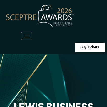
Buy Tickets
LEWIS BUSINESS