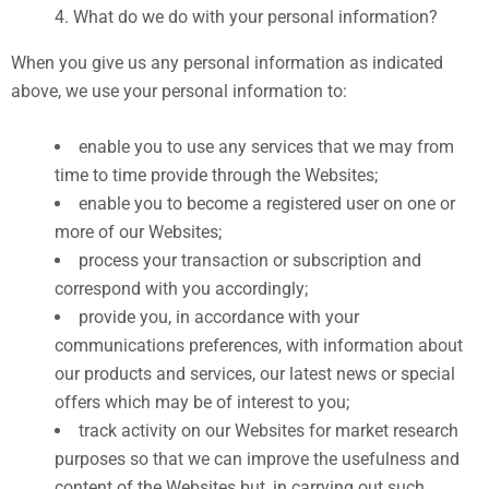
What do we do with your personal information?
When you give us any personal information as indicated
above, we use your personal information to:
enable you to use any services that we may from
time to time provide through the Websites;
enable you to become a registered user on one or
more of our Websites;
process your transaction or subscription and
correspond with you accordingly;
provide you, in accordance with your
communications preferences, with information about
our products and services, our latest news or special
offers which may be of interest to you;
track activity on our Websites for market research
purposes so that we can improve the usefulness and
content of the Websites but, in carrying out such