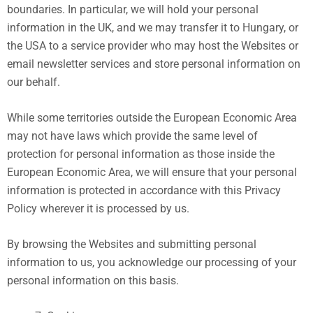
boundaries. In particular, we will hold your personal
information in the UK, and we may transfer it to Hungary, or
the USA to a service provider who may host the Websites or
email newsletter services and store personal information on
our behalf.
While some territories outside the European Economic Area
may not have laws which provide the same level of
protection for personal information as those inside the
European Economic Area, we will ensure that your personal
information is protected in accordance with this Privacy
Policy wherever it is processed by us.
By browsing the Websites and submitting personal
information to us, you acknowledge our processing of your
personal information on this basis.