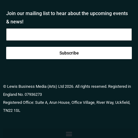
Join our mailing list to hear about the upcoming events
& news!
Subscribe
© Lewis Business Media (Arts) Ltd 2026. All rights reserved. Registered in
England No. 07936273
Registered Office: Suite A, Arun House, Office Village, River Way, Uckfield,
TN22 1SL