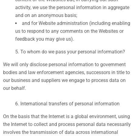
activity, we use the personal information in aggregate
and on an anonymous basis;
and for Website administration (including enabling
us to respond to any comments on the Websites or
feedback you may give us).
To whom do we pass your personal information?
We will only disclose personal information to government
bodies and law enforcement agencies, successors in title to
our business and suppliers we engage to process data on
our behalf.
International transfers of personal information
On the basis that the Internet is a global environment, using
the Internet to collect and process personal data necessarily
involves the transmission of data across international