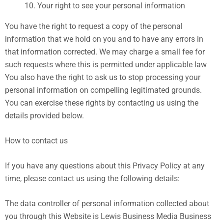
Your right to see your personal information
You have the right to request a copy of the personal
information that we hold on you and to have any errors in
that information corrected. We may charge a small fee for
such requests where this is permitted under applicable law
You also have the right to ask us to stop processing your
personal information on compelling legitimated grounds.
You can exercise these rights by contacting us using the
details provided below.
How to contact us
If you have any questions about this Privacy Policy at any
time, please contact us using the following details:
The data controller of personal information collected about
you through this Website is Lewis Business Media Business