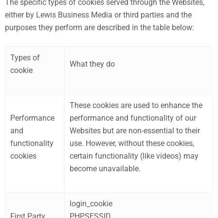
The specific types of cookies served through the Websites,
either by Lewis Business Media or third parties and the
purposes they perform are described in the table below:
Types of
What they do
cookie
These cookies are used to enhance the
Performance
performance and functionality of our
and
Websites but are non-essential to their
functionality
use. However, without these cookies,
cookies
certain functionality (like videos) may
become unavailable.
login_cookie
First Party
PHPSESSID