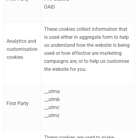
OAID
These cookies collect information that
is used either in aggregate form to help
Analytics and
us understand how the website is being
customisation
used or how effective are marketing
cookies
campaigns are, or to help us customise
the website for you.
__utma
__utmb
First Party
__utmc
__utmz
These cookies are used to make