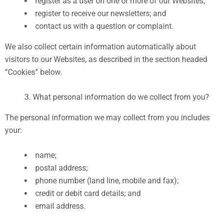
register as a user on one or more of our Websites;
register to receive our newsletters; and
contact us with a question or complaint.
We also collect certain information automatically about
visitors to our Websites, as described in the section headed
“Cookies” below.
What personal information do we collect from you?
The personal information we may collect from you includes
your:
name;
postal address;
phone number (land line, mobile and fax);
credit or debit card details; and
email address.