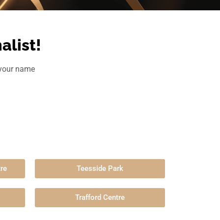
alist!
h your name
re
Teesside Park
Trafford Centre