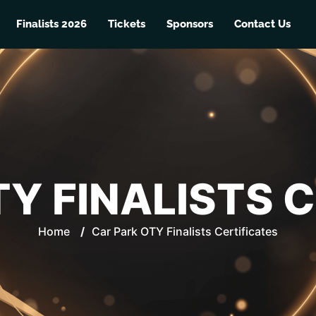
Finalists 2026
Tickets
Sponsors
Contact Us
Y FINALISTS 
Home
/
Car Park OTY Finalists Certificates