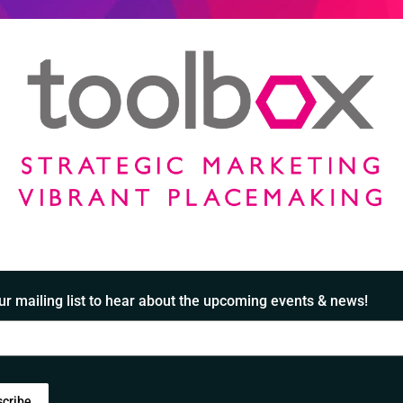
ur mailing list to hear about the upcoming events & news!
scribe