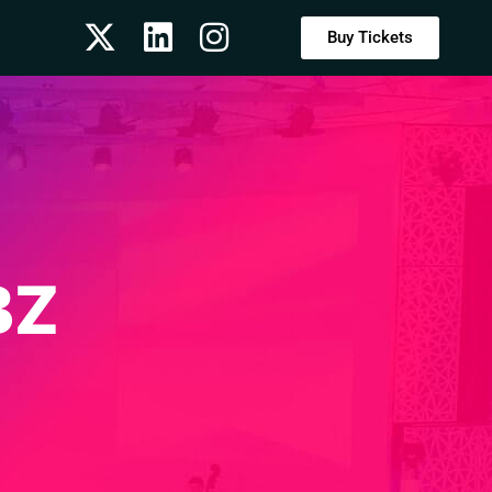
Buy Tickets
BZ