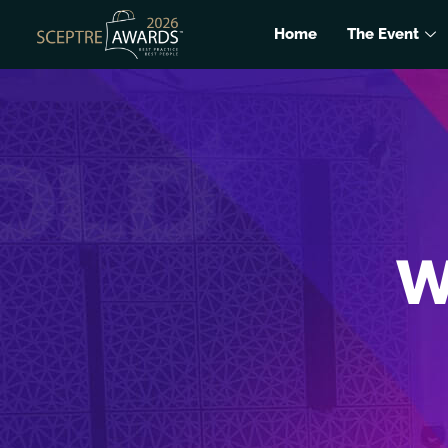
Home
The Event
W