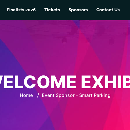
Finalists 2026
Tickets
Sponsors
Contact Us
ELCOME EXHI
Home
/
Event Sponsor – Smart Parking