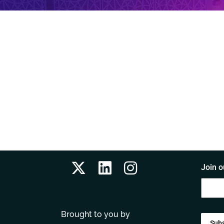
Join o
Brought to you by
Sub