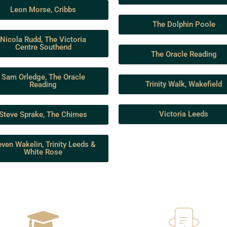
Leon Morse, Cribbs
The Dolphin Poole
Nicola Rudd, The Victoria
Centre Southend
The Oracle Reading
Sam Orledge, The Oracle
Trinity Walk, Wakefield
Reading
Victoria Leeds
Steve Sprake, The Chimes
even Wakelin, Trinity Leeds &
White Rose