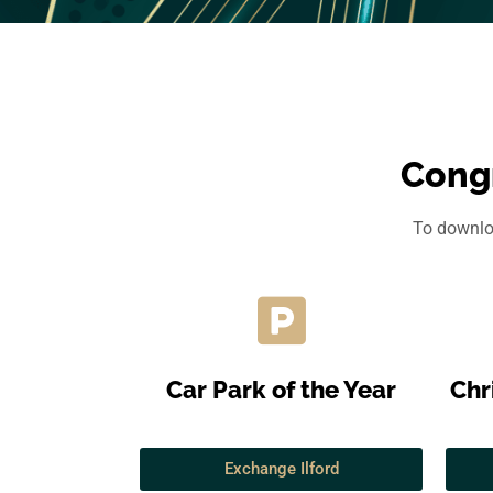
Congr
To downloa
Car Park of the Year
Chr
Exchange Ilford