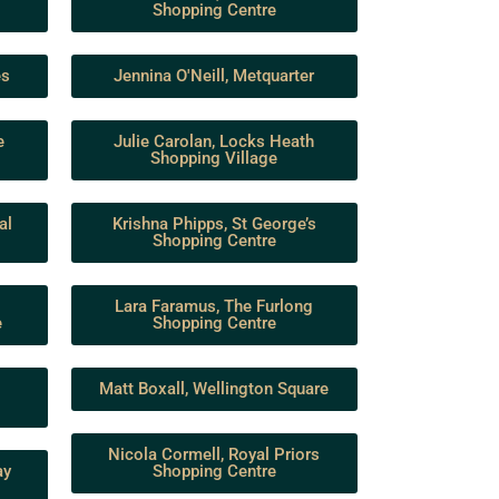
Shopping Centre
es
Jennina O'Neill, Metquarter
e
Julie Carolan, Locks Heath
Shopping Village
al
Krishna Phipps, St George’s
Shopping Centre
Lara Faramus, The Furlong
e
Shopping Centre
Matt Boxall, Wellington Square
Nicola Cormell, Royal Priors
ay
Shopping Centre