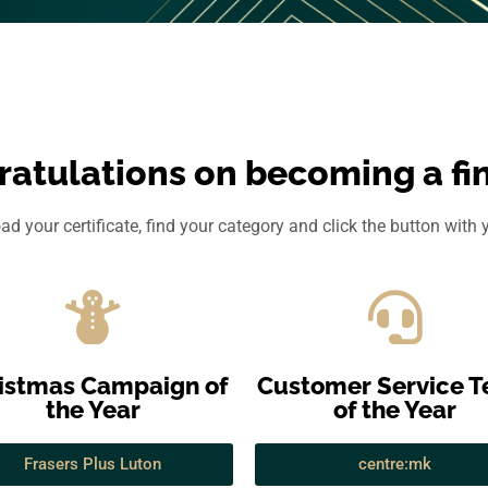
atulations on becoming a fin
d your certificate, find your category and click the button with
istmas Campaign of
Customer Service 
the Year
of the Year
Frasers Plus Luton
centre:mk