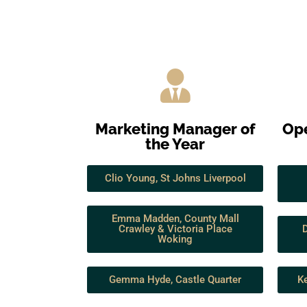
Marketing Manager of
Ope
the Year
Clio Young, St Johns Liverpool
Emma Madden, County Mall
Crawley & Victoria Place
Woking
Gemma Hyde, Castle Quarter
Ke