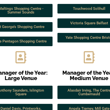
Maltings Shopping Centre -
Touchwood Solihull
Summer Sounds
Victoria Square Belfast
t George’s Shopping Centre
Yate Shopping Centre Brist
e Pentagon Shopping Centre
nager of the Year:
Manager of the Ye
Large Venue
Medium Venue
nthony Saunders, Islington
Alasdair Irving, The Centr
Square
Cumbernauld
Daniel Davis, Printworks,
Angela Tierney, Mill Gate