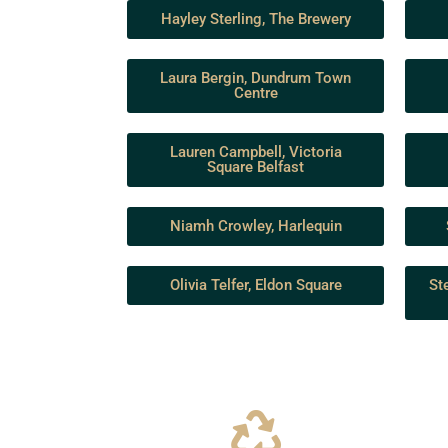
Hayley Sterling, The Brewery
Laura Bergin, Dundrum Town
Centre
Lauren Campbell, Victoria
Square Belfast
Niamh Crowley, Harlequin
Olivia Telfer, Eldon Square
St