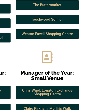
The Buttermarket
Touchwood Solihull
Weston Favell Shopping Centre
ol
ar:
Manager of the Year:
Small Venue
e
Chris Ward, Longton Exchange
Shopping Centre
Claire Kirkham, Merlin's Walk