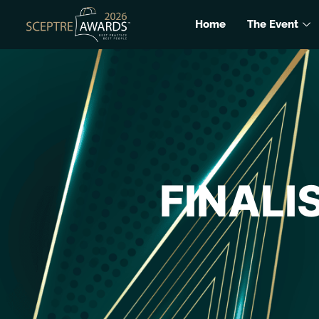
Home
The Event
FINALI