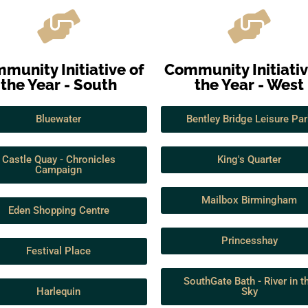
munity Initiative of
Community Initiativ
the Year - South
the Year - West
Bluewater
Bentley Bridge Leisure Par
Castle Quay - Chronicles
King's Quarter
Campaign
Mailbox Birmingham
Eden Shopping Centre
Princesshay
Festival Place
SouthGate Bath - River in t
Harlequin
Sky