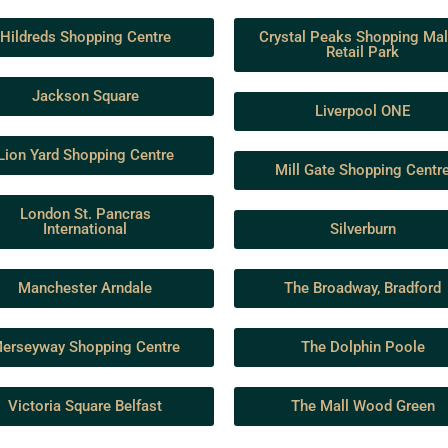
Hildreds Shopping Centre
Crystal Peaks Shopping Mal
Retail Park
Jackson Square
Liverpool ONE
Lion Yard Shopping Centre
Mill Gate Shopping Centr
London St. Pancras
International
Silverburn
Manchester Arndale
The Broadway, Bradford
erseyway Shopping Centre
The Dolphin Poole
Victoria Square Belfast
The Mall Wood Green