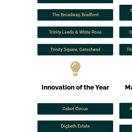
The Broadway, Bradford
Trinity Leeds & White Rose
S
Trinity Square, Gateshead
Th
Innovation of the Year
Ma
A
Cabot Circus
Digbeth Estate