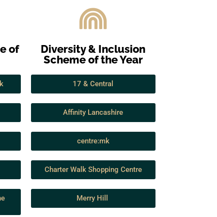
e of
Diversity & Inclusion
Scheme of the Year
k
17 & Central
Affinity Lancashire
centre:mk
Charter Walk Shopping Centre
he
Merry Hill