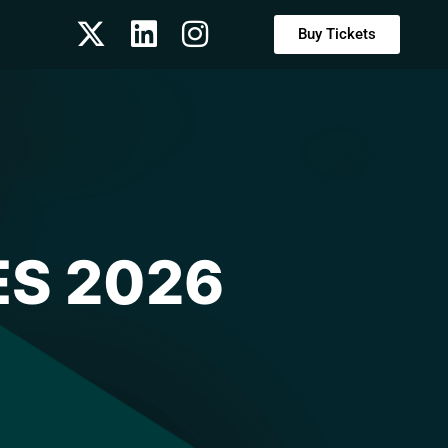
Buy Tickets
ES 2026