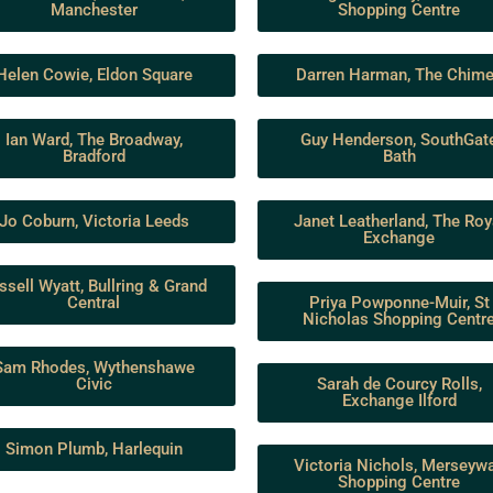
Manchester
Shopping Centre
Helen Cowie, Eldon Square
Darren Harman, The Chim
Ian Ward, The Broadway,
Guy Henderson, SouthGat
Bradford
Bath
Jo Coburn, Victoria Leeds
Janet Leatherland, The Roy
Exchange
ssell Wyatt, Bullring & Grand
Central
Priya Powponne-Muir, St
Nicholas Shopping Centr
Sam Rhodes, Wythenshawe
Civic
Sarah de Courcy Rolls,
Exchange Ilford
Simon Plumb, Harlequin
Victoria Nichols, Merseyw
Shopping Centre