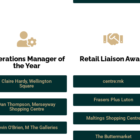
rations Manager of
Retail Liaison Aw
the Year
Claire Hardy, Wellington
centre:mk
Square
Frasers Plus Luton
Dan Thompson, Merseyway
Shopping Centre
Maltings Shopping Centr
vin O'Brien, M The Galleries
The Buttermarket