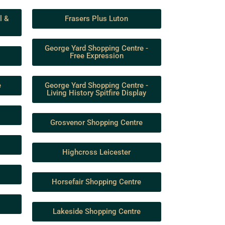
l &
Frasers Plus Luton
George Yard Shopping Centre -
Free Expression
e
George Yard Shopping Centre -
Living History Spitfire Display
Grosvenor Shopping Centre
Highcross Leicester
Horsefair Shopping Centre
Lakeside Shopping Centre