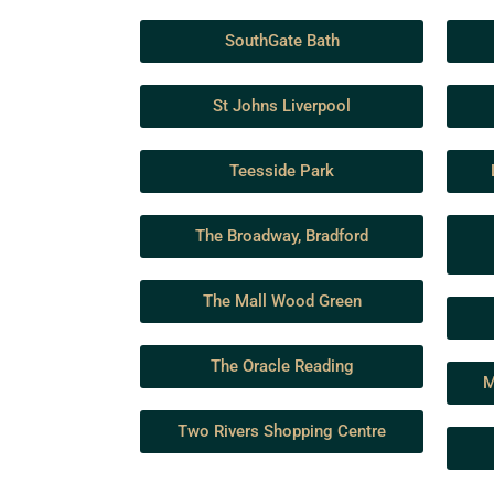
SouthGate Bath
St Johns Liverpool
Teesside Park
The Broadway, Bradford
The Mall Wood Green
The Oracle Reading
M
Two Rivers Shopping Centre