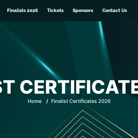
Finalists 2026
Tickets
Sponsors
Contact Us
ST CERTIFICAT
Home
/
Finalist Certificates 2026