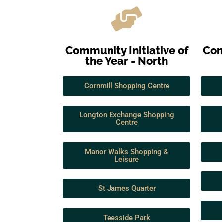
Community Initiative of
Com
the Year - North
Cornmill Shopping Centre
Longton Exchange Shopping
Centre
Manor Walks Shopping &
Leisure
St James Quarter
Teesside Park