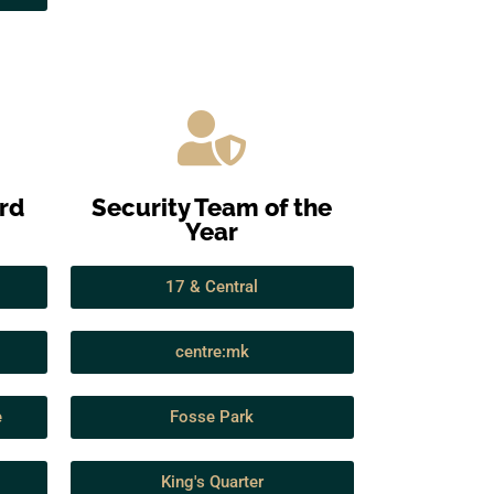
ard
Security Team of the
Year
17 & Central
centre:mk
e
Fosse Park
King's Quarter