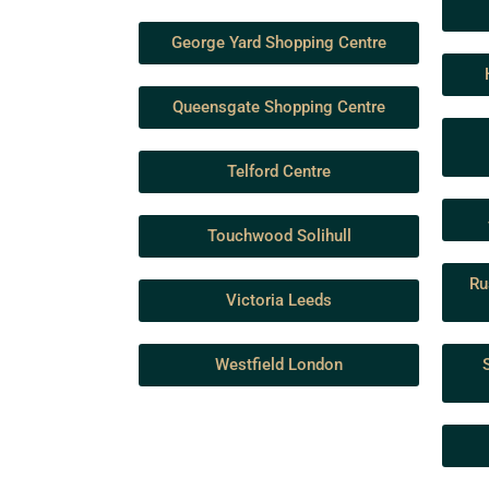
George Yard Shopping Centre
Queensgate Shopping Centre
Telford Centre
Touchwood Solihull
Ru
Victoria Leeds
Westfield London