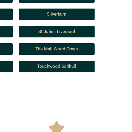
Silverburn
St Johns Liverpool
The Mall Wood Green
Touchwood Solihull