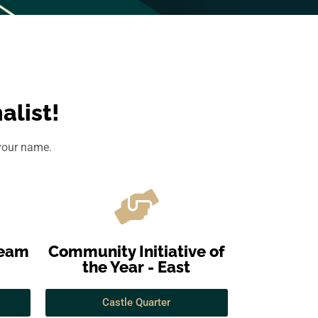
alist!
 your name.
Team
Community Initiative of
the Year - East
Castle Quarter