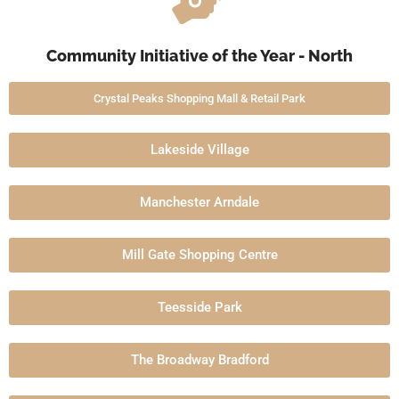
Community Initiative of the Year - North
Crystal Peaks Shopping Mall & Retail Park
Lakeside Village
Manchester Arndale
Mill Gate Shopping Centre
Teesside Park
The Broadway Bradford