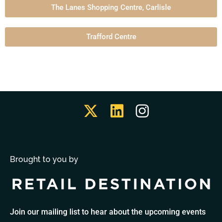
The Lanes Shopping Centre, Carlisle
Trafford Centre
Brought to you by
Join our mailing list to hear about the upcoming events