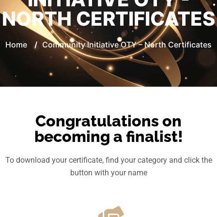
NORTH CERTIFICATES
Home
/
Community Initiative OTY – North Certificates
Congratulations on
becoming a finalist!
To download your certificate, find your category and click the
button with your name