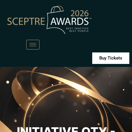
Buy Tickets
INITIATIVE OTY -