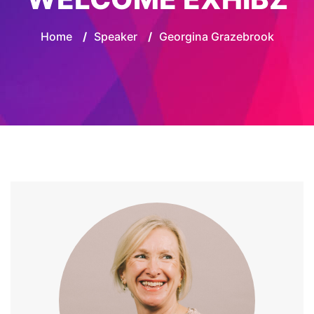
Home
/
Speaker
/
Georgina Grazebrook