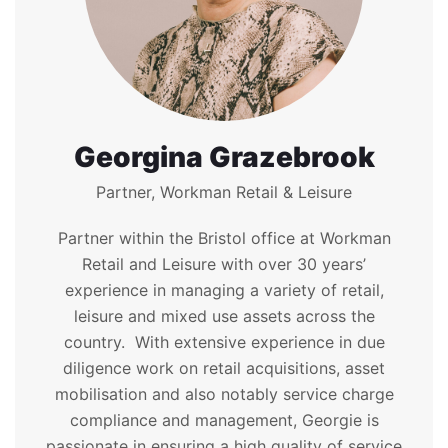
Georgina Grazebrook
Partner, Workman Retail & Leisure
Partner within the Bristol office at Workman
Retail and Leisure with over 30 years’
experience in managing a variety of retail,
leisure and mixed use assets across the
country. With extensive experience in due
diligence work on retail acquisitions, asset
mobilisation and also notably service charge
compliance and management, Georgie is
passionate in ensuring a high quality of service