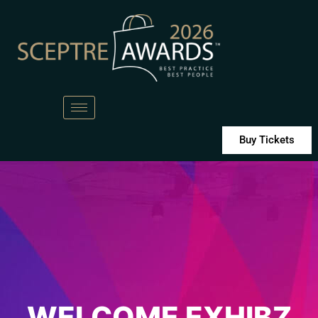
Buy Tickets
WELCOME EXHIBZ