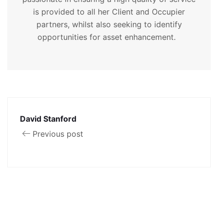
is provided to all her Client and Occupier
partners, whilst also seeking to identify
opportunities for asset enhancement.
David Stanford
Previous post