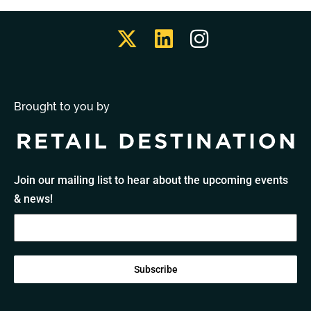
Brought to you by
Join our mailing list to hear about the upcoming events
& news!
Subscribe